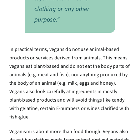
clothing or any other
purpose.”
In practical terms, vegans do not use animal-based
products or services derived from animals. This means
vegans eat plant-based and do not eat the body parts of
animals (e.g. meat and fish), nor anything produced by
the body of an animal (e.g. milk, eggs and honey).
Vegans also look carefully at ingredients in mostly
plant-based products and will avoid things like candy
with gelatine, certain E-numbers or wines clarified with
fish-glue.
Veganism is about more than food though. Vegans also