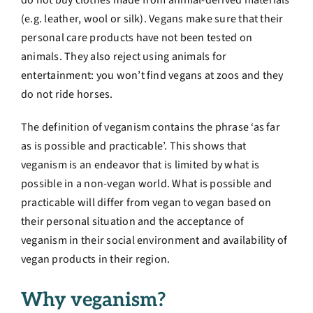
do not buy clothes made from animal-derived materials
(e.g. leather, wool or silk). Vegans make sure that
their
personal care products have not been tested on
animals. They also reject using animals for
entertainment: you won’t find vegans at zoos and they
do not ride horses.
The definition of veganism contains the phrase ‘as far
as is possible and practicable’. This shows that
veganism is an endeavor that is limited by what is
possible in a non-vegan world. What is possible and
practicable will differ from vegan to vegan based on
their personal situation and the acceptance of
veganism in their social environment and availability of
vegan products in their region.
Why veganism?