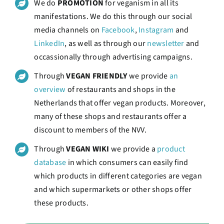
We do
PROMOTION
for veganism in all its
manifestations. We do this through our social
media channels on
Facebook
,
Instagram
and
LinkedIn
, as well as through our
newsletter
and
occassionally through advertising campaigns.
Through
VEGAN FRIENDLY
we provide
an
overview
of restaurants and shops in the
Netherlands that offer vegan products. Moreover,
many of these shops and restaurants offer a
discount to members of the NVV.
Through
VEGAN WIKI
we provide a
product
database
in which consumers can easily find
which products in different categories are vegan
and which supermarkets or other shops offer
these products.