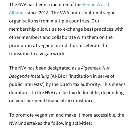
The NVV has been a member of the
Vegan World
Alliance
since 2018. The VWA unites national vegan
organisations from multiple countries. Our
membership allows us to exchange best practices with
other members and collaborate with them on the
promotion of veganism and thus accelerate the
transition to a vegan world.
The NVV has been designated as a
Algemeen Nut
Beogende Instelling
(ANBI or ‘institution in serve of
public interests’) by the Dutch tax authority. This means
donations to the NVV can be tax deductible, depending
on your personal financial circumstances.
To promote veganism and make it more accessible, the
NVV undertakes the following activities: