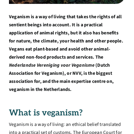
Over ons
Veganism is a way of living that takes the rights of all
Ondernemer
sentient beings into account. It is a practical
application of animal rights, but it also has benefits
for nature, the climate, your health and other people.
Contact
Vegans eat plant-based and avoid other animal-
derived non-food products and services. The
Doneren
Nederlandse Vereniging voor Veganisme
(Dutch
Association for Veganism), or NVV, is the biggest
association for, and the main expertise centre on,
Shop
veganism in the Netherlands
.
English
What is veganism?
Veganism is a way of living: an ethical belief translated
into a practical set of customs. The European Court for