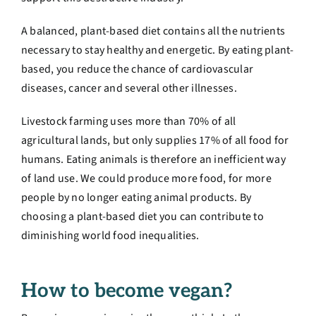
A balanced, plant-based diet contains all the nutrients
necessary to stay healthy and energetic. By eating plant-
based, you reduce the chance of cardiovascular
diseases, cancer and several other illnesses.
Livestock farming uses more than 70% of all
agricultural lands, but only supplies 17% of all food for
humans. Eating animals is therefore an inefficient way
of land use. We could produce more food, for more
people by no longer eating animal products. By
choosing a plant-based diet you can contribute to
diminishing world food inequalities.
How to become vegan?