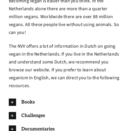
Becoming vegan is easier than you think. In the
Netherlands alone there are more than a quarter
million vegans. Worldwide there are over 88 million
vegans. All these people live without using animals. So
can you!
The NVV offers a lot of information in Dutch on going
vegan in the Netherlands. If you live in the Netherlands
and understand some Dutch, we recommend you
browse our website. If you prefer to learn about
veganism in English, we can direct you to the following
resources.
Books
Challenges
Documentaries