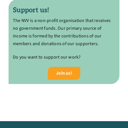
Support us!
The NVV is a non-profit organisation that receives
no government funds. Our primary source of
income is formed by the contributions of our
members and donations of our supporters.
Do you want to support our work?
Join us!