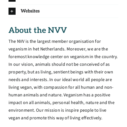
Websites
About the NVV
The NVV is the largest member organisation for
veganism in het Netherlands. Moreover, we are the
foremost knowledge center on veganism in the country.
In our vision, animals should not be conceived of as
property, but as living, sentient beings with their own
needs and interests. In our ideal world all people are
living vegan, with compassion for all human and non-
human animals and nature. Veganism has a positive
impact on all animals, personal health, nature and the
environment.
Our mission is inspire people to live
vegan and promote this way of living effectively.