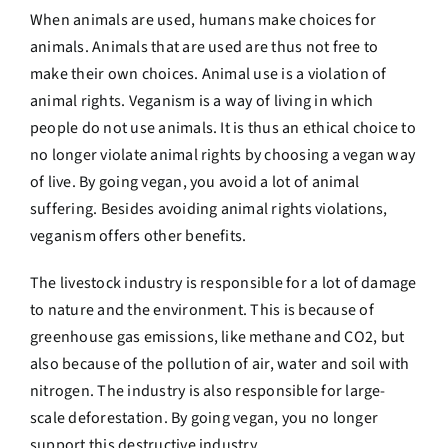
When animals are used, humans make choices for
animals. Animals that are used are thus not free to
make their own choices. Animal use is a violation of
animal rights. Veganism is a way of living in which
people do not use animals. It is thus an ethical choice to
no longer violate animal rights by choosing a vegan way
of live. By going vegan, you avoid a lot of animal
suffering. Besides avoiding animal rights violations,
veganism offers other benefits.
The livestock industry is responsible for a lot of damage
to nature and the environment. This is because of
greenhouse gas emissions, like methane and CO2, but
also because of the pollution of air, water and soil with
nitrogen. The industry is also responsible for large-
scale deforestation. By going vegan, you no longer
support this destructive industry.