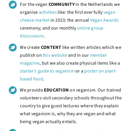
For the vegan
COMMUNITY
in the Netherlands we
organise
activities
like: the first ever fully
vegan
cheese market
in 2023; the annual
Vegan Awards
ceremony; and our monthly
online group
discussions
.
We create
CONTENT
like written articles which we
publish on
this website
and in our
member
magazine
, but we also create physical items like a
starter’s guide to veganism
or a
poster on plant-
based food
.
We provide
EDUCATION
on veganism. Our trained
volunteers visit secondary schools throughout the
country to give guest lectures where they explain
what veganism is, why they are vegan and what
being vegan actually entails.