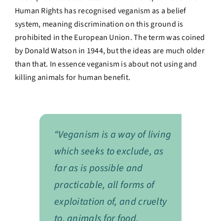
Human Rights has recognised veganism as a belief
system, meaning discrimination on this ground is
prohibited in the European Union. The term was coined
by Donald Watson in 1944, but the ideas are much older
than that. In essence veganism is about not using and
killing animals for human benefit.
“Veganism is a way of living
which seeks to exclude, as
far as is possible and
practicable, all forms of
exploitation of, and cruelty
to, animals for food,