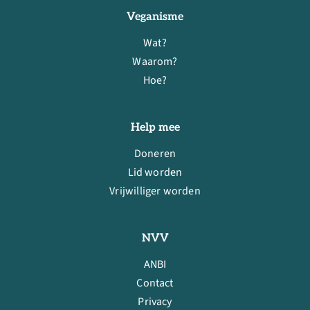
Veganisme
Wat?
Waarom?
Hoe?
Help mee
Doneren
Lid worden
Vrijwilliger worden
NVV
ANBI
Contact
Privacy